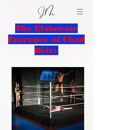
The Elaborate
Entrance of Chad
Deity